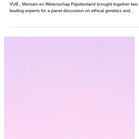
Genetics and reproduction: medical
possibilities and ethical limits
Pannelgesprek Esthetische Genetica In collaboration with OSB-
VUB , Mensen en Wetenschap Pajottenland brought together two
leading experts for a panel discussion on ethical genetics and
reproductive choices on Saturday January 17 in Asse.