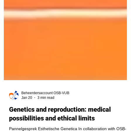
Beheerdersaccount OSB-VUB
Jan 20
3 min read