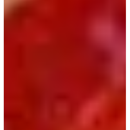
developmental disorders in children
Developmental disorders such as ADHD, autism spectrum
disorder (ASD), and Developmental Coordination Disorder (DCD)
often remain under the radar precisely because they are not
outwardly visible.