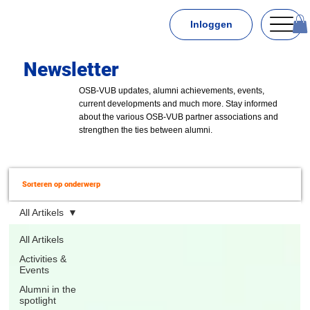
Inloggen
Newsletter
OSB-VUB updates, alumni achievements, events,
current developments and much more. Stay informed
about the various OSB-VUB partner associations and
strengthen the ties between alumni.
Sorteren op onderwerp
All Artikels
All Artikels
Activities &
Events
Alumni in the
spotlight