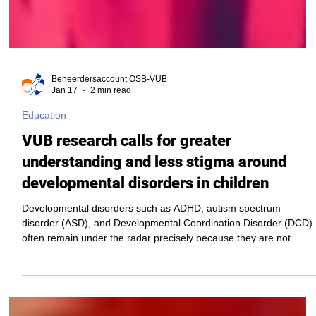
Beheerdersaccount OSB-VUB
Jan 17
2 min read
Education
VUB research calls for greater
understanding and less stigma around