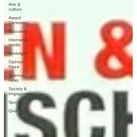
Arts &
culture
Award
Ceremony
Education
Internet &
media
Nostalgia
Opinion
Piece
Science
news
Society &
engagement
Sports
Quiz