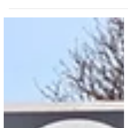
Beheerdersaccount OSB-VUB
Jan 11
2 min read
Science news
VUB Research points to a new path toward
more effective therapy for multiple
myeloma
Researchers at the Vrije Universiteit Brussel (VUB) have achieved
an important breakthrough in the fight against multiple myeloma,
an aggressive form of blood cancer.