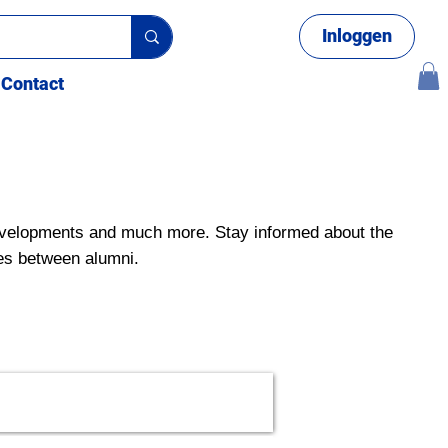
Inloggen
Contact
velopments and much more. Stay informed about the
es between alumni.