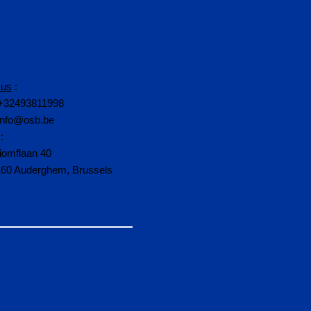
 us
:
+32493811998
info@osb.be
:
iomflaan 40
160 Auderghem, Brussels