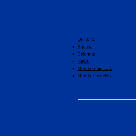
Quick to:
Agenda
Calendar
News
Membership card
Member benefits