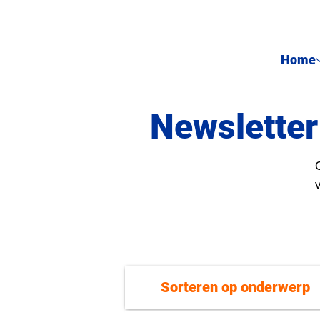
Home
Newsletter
Sorteren op onderwerp