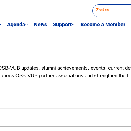
Agenda
News
Support
Become a Member
OSB-VUB updates, alumni achievements, events, current de
various OSB-VUB partner associations and strengthen the ti