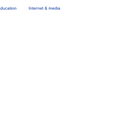
ducation
Internet & media