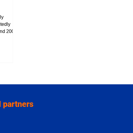
ly
tedly
nd 2006,
just as
the
t of KBS
 later
h, she
erations
s, Judit
ars, she
Zangfeest
 partners