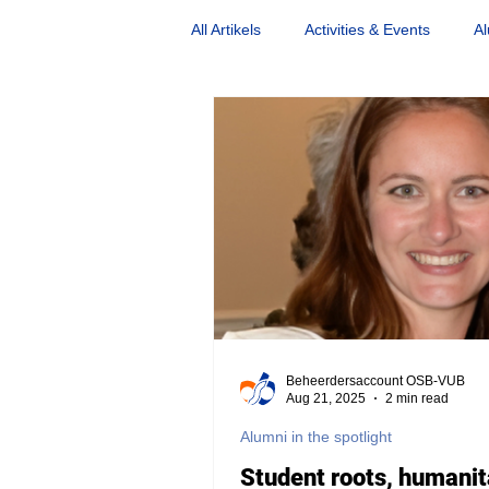
All Artikels
Activities & Events
Al
Nostalgia
Opinion Piece
Beheerdersaccount OSB-VUB
Aug 21, 2025
2 min read
Alumni in the spotlight
Student roots, humanit