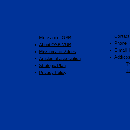
Contact
More about OSB:
Phone: 
About OSB-VUB
E-mail:
Mission and Values
Address
Articles of association
Tr
Strategic Plan
1
Privacy Policy