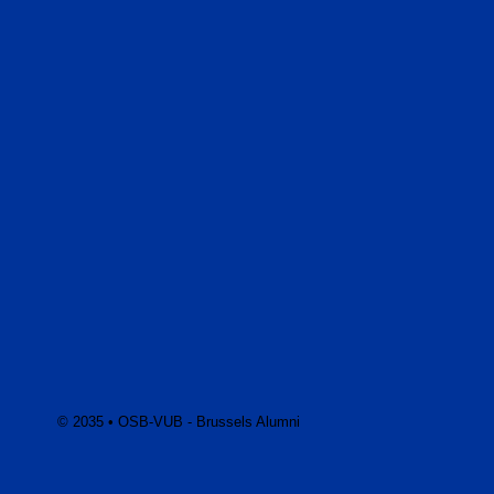
© 2035 • OSB-VUB - Brussels Alumni