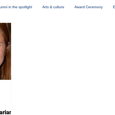
umni in the spotlight
Arts & culture
Award Ceremony
E
Science news
Society & engagement
Sports
Quiz
arian