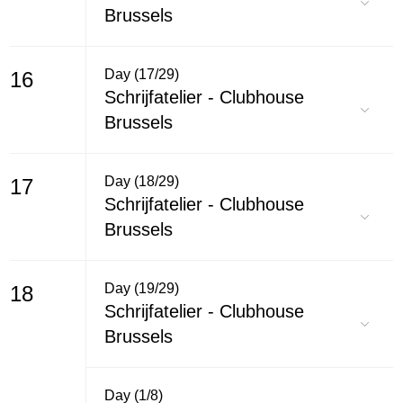
Brussels
Day (17/29)
16
Schrijfatelier - Clubhouse
Brussels
Day (18/29)
17
Schrijfatelier - Clubhouse
Brussels
Day (19/29)
18
Schrijfatelier - Clubhouse
Brussels
Day (1/8)