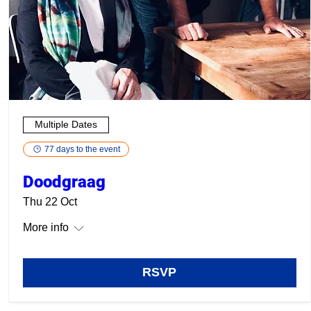
Multiple Dates
77 days to the event
Doodgraag
Thu 22 Oct
More info
RSVP