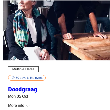
Multiple Dates
60 days to the event
Doodgraag
Mon 05 Oct
More info