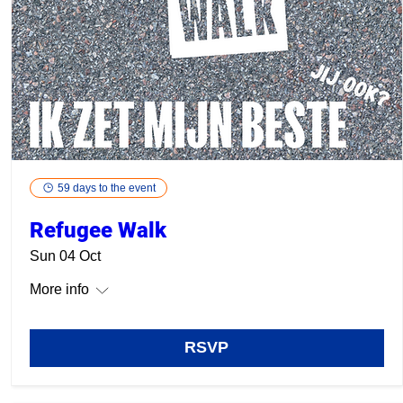
59 days to the event
Refugee Walk
Sun 04 Oct
More info
RSVP