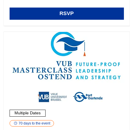
RSVP
Multiple Dates
70 days to the event