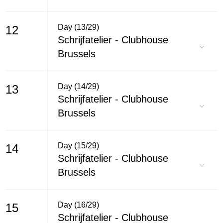
Day (13/29)
12
Schrijfatelier - Clubhouse
Brussels
Day (14/29)
13
Schrijfatelier - Clubhouse
Brussels
Day (15/29)
14
Schrijfatelier - Clubhouse
Brussels
Day (16/29)
15
Schrijfatelier - Clubhouse