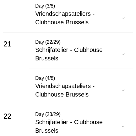
Day (3/8)
Vriendschapsateliers -
Clubhouse Brussels
Day (22/29)
21
Schrijfatelier - Clubhouse
Brussels
Day (4/8)
Vriendschapsateliers -
Clubhouse Brussels
Day (23/29)
22
Schrijfatelier - Clubhouse
Brussels