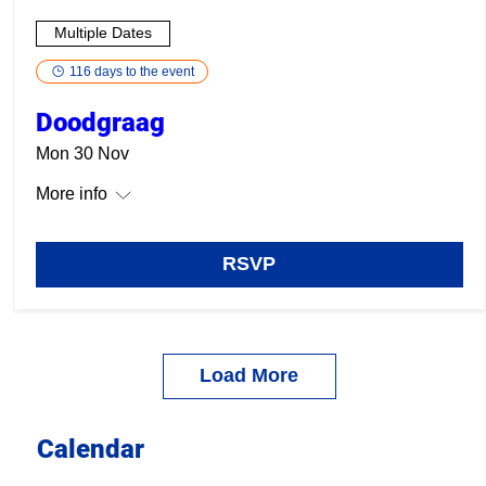
Multiple Dates
116 days to the event
Doodgraag
Mon 30 Nov
More info
RSVP
Load More
Calendar