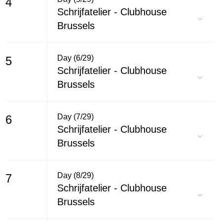
4
Schrijfatelier - Clubhouse
Brussels
Day (6/29)
5
Schrijfatelier - Clubhouse
Brussels
Day (7/29)
6
Schrijfatelier - Clubhouse
Brussels
Day (8/29)
7
Schrijfatelier - Clubhouse
Brussels