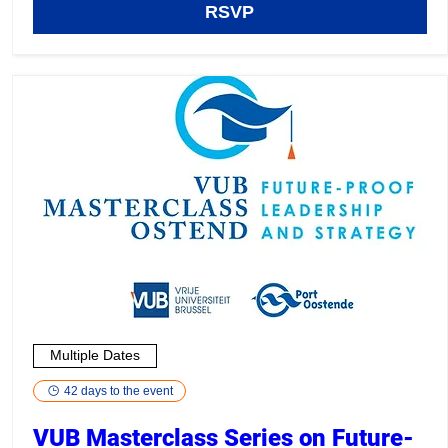
RSVP
Multiple Dates
42 days to the event
VUB Masterclass Series on Future-