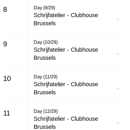
Day (9/29)
8
Schrijfatelier - Clubhouse
Brussels
Day (10/29)
9
Schrijfatelier - Clubhouse
Brussels
Day (11/29)
10
Schrijfatelier - Clubhouse
Brussels
Day (12/29)
11
Schrijfatelier - Clubhouse
Brussels