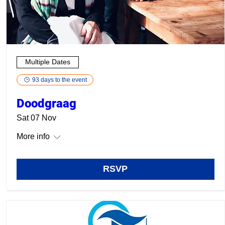
Multiple Dates
93 days to the event
Doodgraag
Sat 07 Nov
More info
RSVP