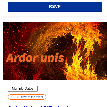
RSVP
Multiple Dates
108 days to the event