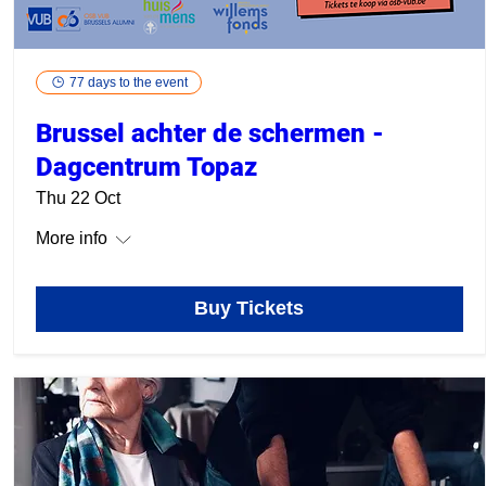
77 days to the event
Brussel achter de schermen -
Dagcentrum Topaz
Thu 22 Oct
More info
Buy Tickets