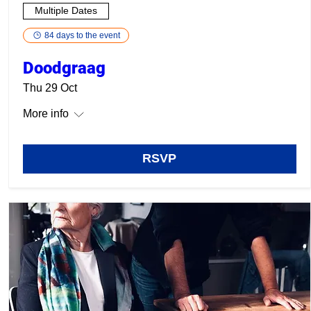
Multiple Dates
84 days to the event
Doodgraag
Thu 29 Oct
More info
RSVP