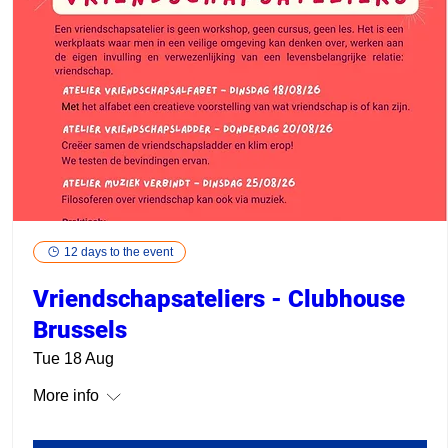
12 days to the event
Vriendschapsateliers - Clubhouse
Brussels
Tue 18 Aug
More info