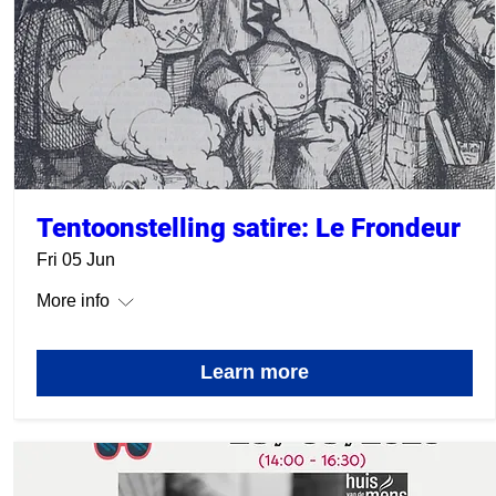
Tentoonstelling satire: Le Frondeur
Fri 05 Jun
More info
Learn more