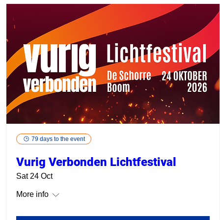
79 days to the event
Vurig Verbonden Lichtfestival
Sat 24 Oct
More info