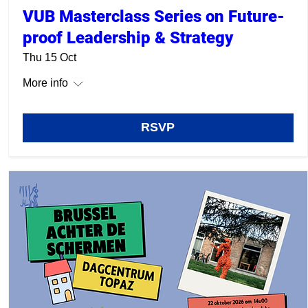
VUB Masterclass Series on Future-
proof Leadership & Strategy
Thu 15 Oct
More info
RSVP