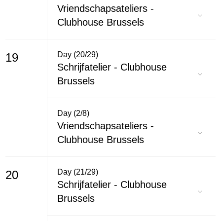
Vriendschapsateliers -
Clubhouse Brussels
Day (20/29)
19
Schrijfatelier - Clubhouse
Brussels
Day (2/8)
Vriendschapsateliers -
Clubhouse Brussels
Day (21/29)
20
Schrijfatelier - Clubhouse
Brussels