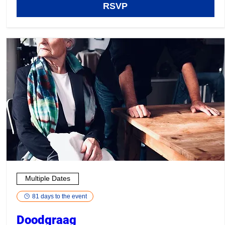
RSVP
Multiple Dates
81 days to the event
Doodgraag