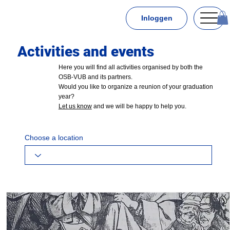
Inloggen
Activities and events
Here you will find all activities organised by both the
OSB-VUB and its partners.
Would you like to organize a reunion of your graduation
year?
Let us know
and we will be happy to help you.
Choose a location
or choose an organizer