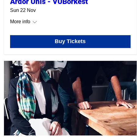
Ardor Unis - VUBorkest
Sun 22 Nov
More info
Buy Tickets