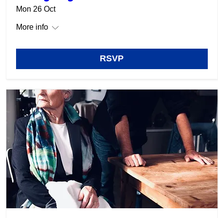
Mon 26 Oct
More info
RSVP