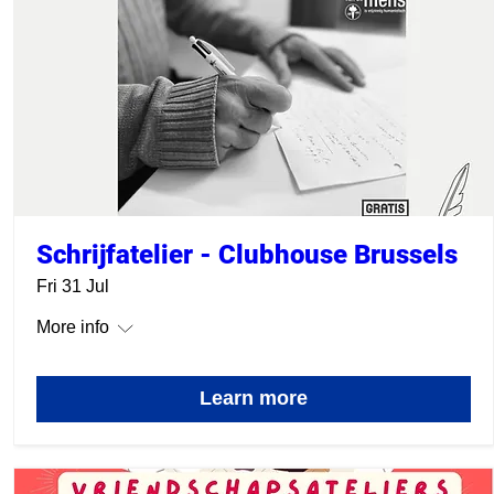
Schrijfatelier - Clubhouse Brussels
Fri 31 Jul
More info
Learn more