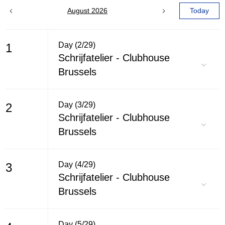
August 2026
Today
Day (2/29)
1
Schrijfatelier - Clubhouse
Brussels
Day (3/29)
2
Schrijfatelier - Clubhouse
Brussels
Day (4/29)
3
Schrijfatelier - Clubhouse
Brussels
Day (5/29)