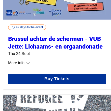
49 days to the event
Brussel achter de schermen - VUB
Jette: Lichaams- en orgaandonatie
Thu 24 Sept
More info
Buy Tickets