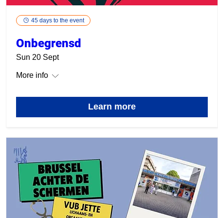
45 days to the event
Onbegrensd
Sun 20 Sept
More info
Learn more