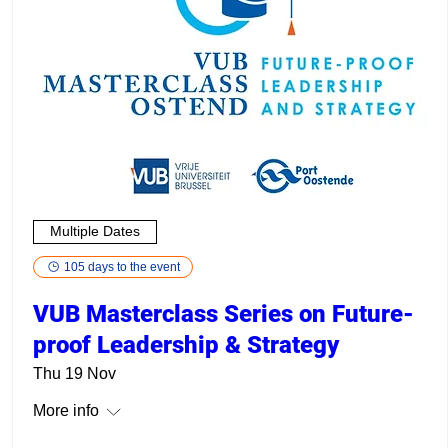
Multiple Dates
105 days to the event
VUB Masterclass Series on Future-
proof Leadership & Strategy
Thu 19 Nov
More info