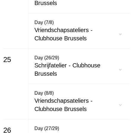
Brussels
Day (7/8)
Vriendschapsateliers -
Clubhouse Brussels
Day (26/29)
25
Schrijfatelier - Clubhouse
Brussels
Day (8/8)
Vriendschapsateliers -
Clubhouse Brussels
Day (27/29)
26