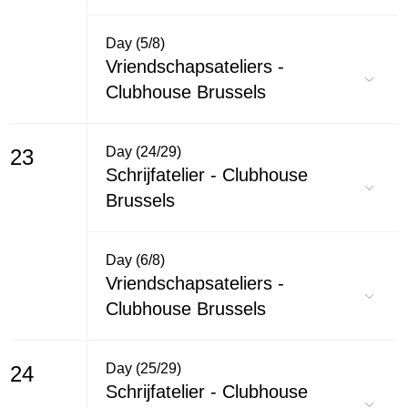
Day (5/8)
Vriendschapsateliers -
Clubhouse Brussels
Day (24/29)
23
Schrijfatelier - Clubhouse
Brussels
Day (6/8)
Vriendschapsateliers -
Clubhouse Brussels
Day (25/29)
24
Schrijfatelier - Clubhouse