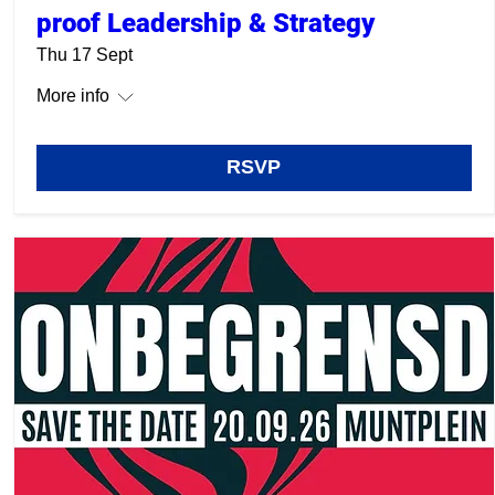
proof Leadership & Strategy
Thu 17 Sept
More info
RSVP