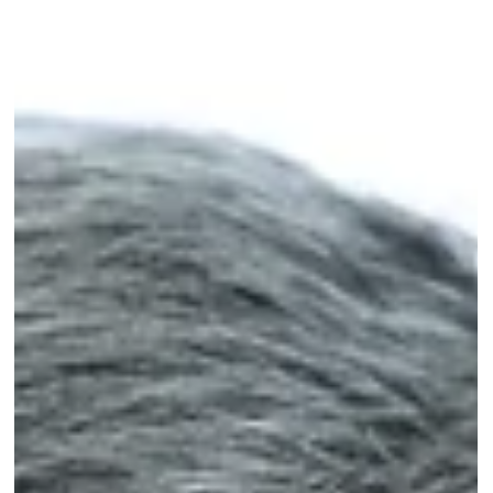
Science news
VUB spin-off AILOS Robotics delivers
breakthrough in human-centered robotics
VUB spin-off AILOS Robotics raises €3.5 million for a new drive
technology that makes robots lighter, safer, and more agile.