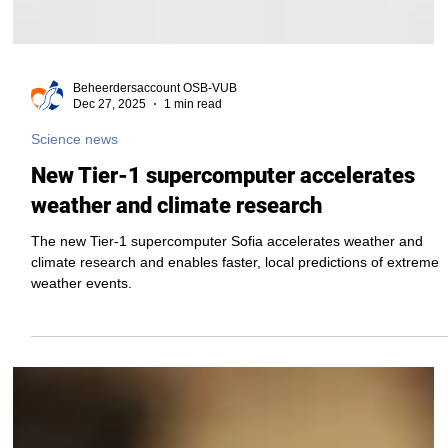
Beheerdersaccount OSB-VUB
Dec 27, 2025
1 min read
Science news
New Tier-1 supercomputer accelerates
weather and climate research
The new Tier-1 supercomputer Sofia accelerates weather and