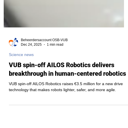
Beheerdersaccount OSB-VUB
Dec 24, 2025
1 min read