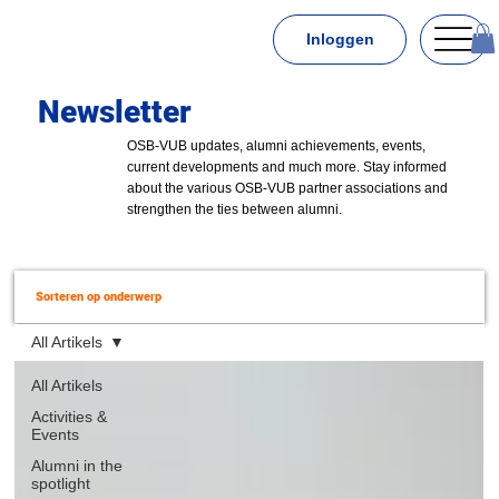
Inloggen
Newsletter
OSB-VUB updates, alumni achievements, events,
current developments and much more. Stay informed
about the various OSB-VUB partner associations and
strengthen the ties between alumni.
Sorteren op onderwerp
All Artikels
All Artikels
Activities &
Events
Alumni in the
spotlight