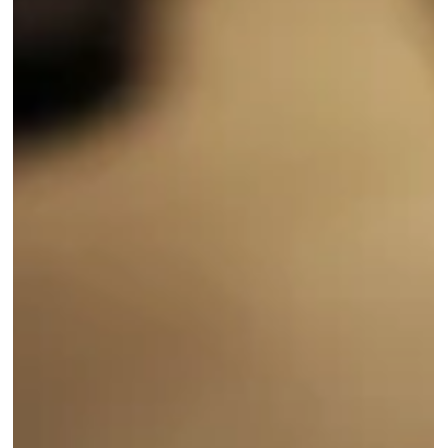
climate research and enables faster, local predictions of extreme
weather events.