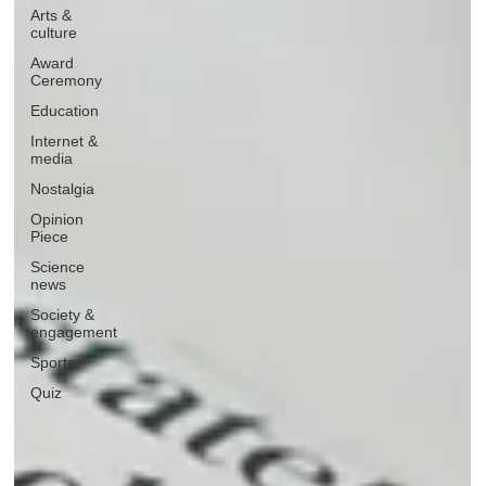
Arts &
culture
Award
Ceremony
Education
Internet &
media
Nostalgia
Opinion
Piece
Science
news
Society &
engagement
Sports
Quiz