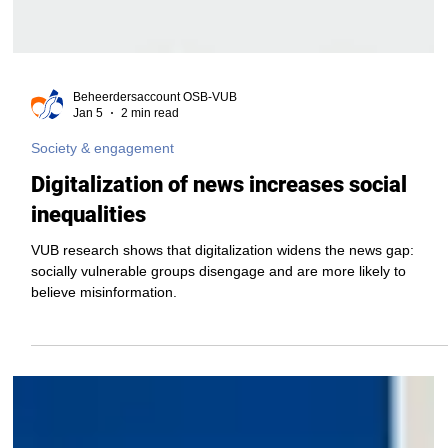
Beheerdersaccount OSB-VUB
Jan 5
2 min read
Society & engagement
Digitalization of news increases social
inequalities
VUB research shows that digitalization widens the news gap:
socially vulnerable groups disengage and are more likely to
believe misinformation.