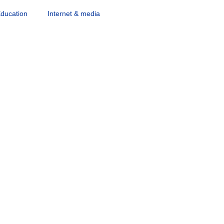
ducation
Internet & media