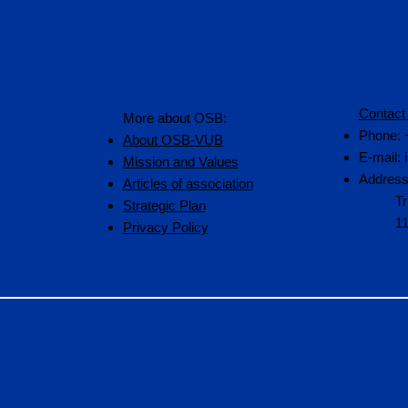
Contact
More about OSB:
Phone: 
About OSB-VUB
E-mail:
Mission and Values
Address
Articles of association
Tr
Strategic Plan
1
Privacy Policy