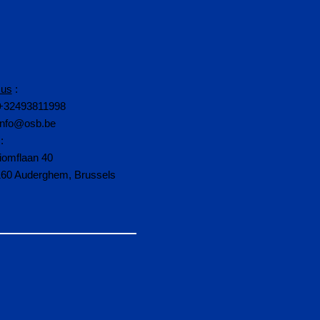
 us
:
+32493811998
info@osb.be
:
iomflaan 40
160 Auderghem, Brussels