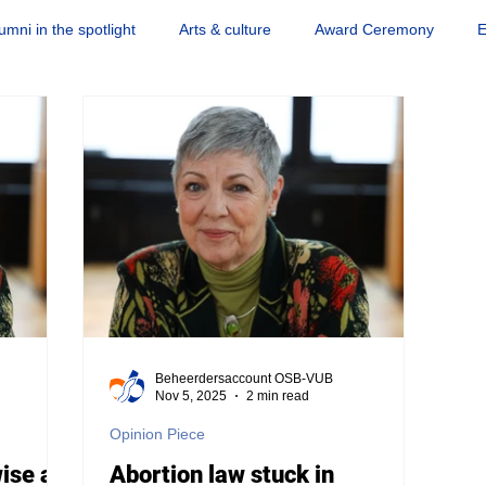
umni in the spotlight
Arts & culture
Award Ceremony
E
Science news
Society & engagement
Sports
Quiz
Beheerdersaccount OSB-VUB
Nov 5, 2025
2 min read
Opinion Piece
wise as
Abortion law stuck in