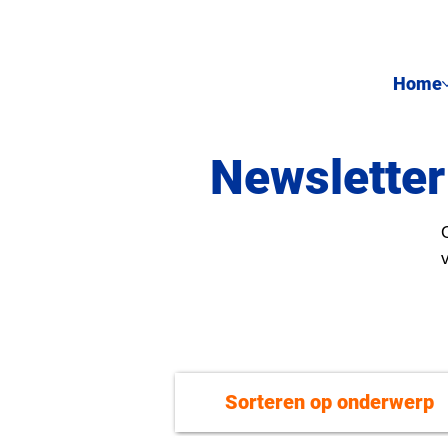
Home
Newsletter
Sorteren op onderwerp