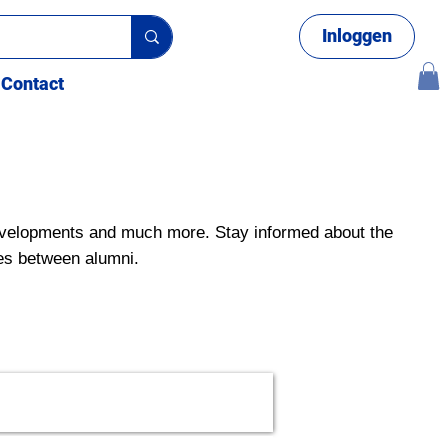
Inloggen
Contact
velopments and much more. Stay informed about the
es between alumni.