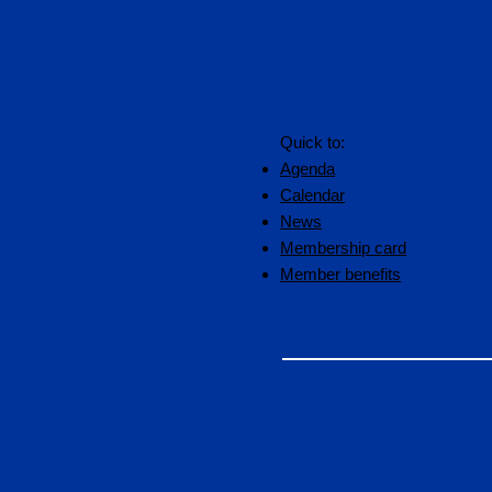
Quick to:
Agenda
Calendar
News
Membership card
Member benefits