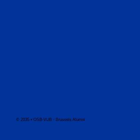
© 2035 • OSB-VUB - Brussels Alumni