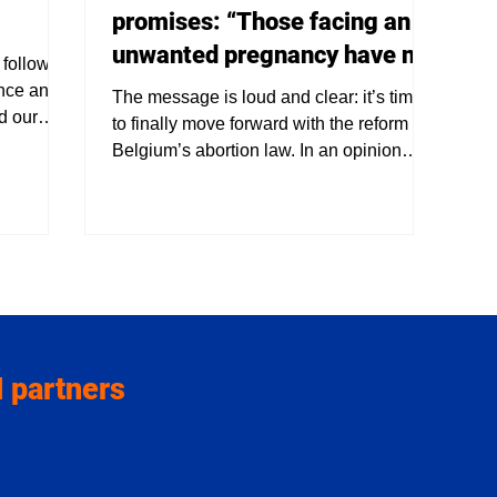
promises: “Those facing an
unwanted pregnancy have no
 follows
use for delay”
ence and
The message is loud and clear: it’s time
d our
to finally move forward with the reform of
 decades,
Belgium’s abortion law. In an opinion
ean that
piece, Raymonda Verdyck, chair of
umanity.
deMens.nu , urges politicians to stop
ns.nu
looking away from the reality faced by
r a
thousands of women. “Those who are
ve on the
dealing with an unwanted pregnancy
logy that
today cannot wait,” she writes pointedly.
 we
Ethical progress on pause Last week
s us that
once again showed how fragile ethical
 partners
progress can be. In Parliament, the
proposals to relax aborti