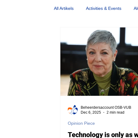
All Artikels
Activities & Events
Al
Nostalgia
Opinion Piece
Beheerdersaccount OSB-VUB
Dec 6, 2025
2 min read
Opinion Piece
Technology is only as 