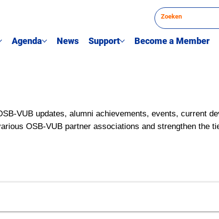
Agenda
News
Support
Become a Member
OSB-VUB updates, alumni achievements, events, current de
various OSB-VUB partner associations and strengthen the ti