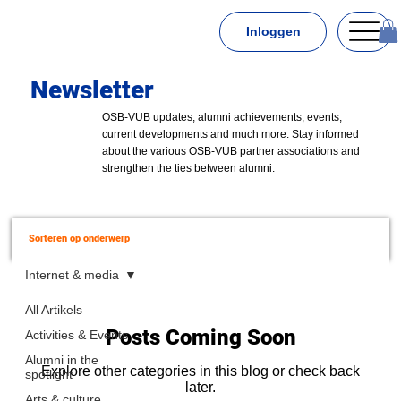
Inloggen
Newsletter
OSB-VUB updates, alumni achievements, events,
current developments and much more. Stay informed
about the various OSB-VUB partner associations and
strengthen the ties between alumni.
Sorteren op onderwerp
Internet & media
All Artikels
Posts Coming Soon
Activities & Events
Alumni in the
Explore other categories in this blog or check back
spotlight
later.
Arts & culture