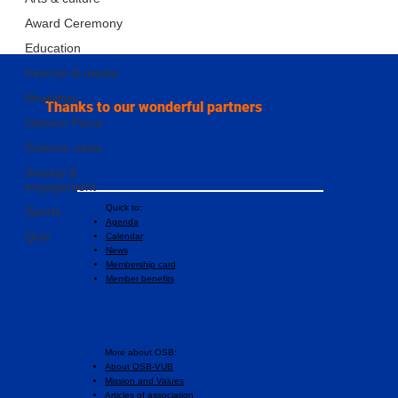
Award Ceremony
Education
Internet & media
Nostalgia
Thanks to our wonderful partners
Opinion Piece
Science news
Society &
engagement
Quick to:
Sports
Agenda
Quiz
Calendar
News
Membership card
Member benefits
More about OSB:
About OSB-VUB
Mission and Values
Articles of association