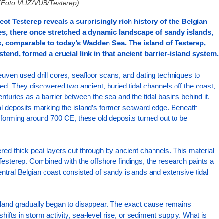
(Foto VLIZ/VUB/Testerep)
ect Testerep reveals a surprisingly rich history of the Belgian 
es, there once stretched a dynamic landscape of sandy islands, 
s, comparable to today’s Wadden Sea. The island of Testerep, 
nd, formed a crucial link in that ancient barrier-island system.
en used drill cores, seafloor scans, and dating techniques to 
d. They discovered two ancient, buried tidal channels off the coast, 
nturies as a barrier between the sea and the tidal basins behind it. 
tal deposits marking the island’s former seaward edge. Beneath 
orming around 700 CE, these old deposits turned out to be 
ed thick peat layers cut through by ancient channels. This material 
 Testerep. Combined with the offshore findings, the research paints a 
 central Belgian coast consisted of sandy islands and extensive tidal 
sland gradually began to disappear. The exact cause remains 
hifts in storm activity, sea-level rise, or sediment supply. What is 