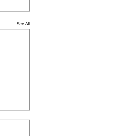
See All