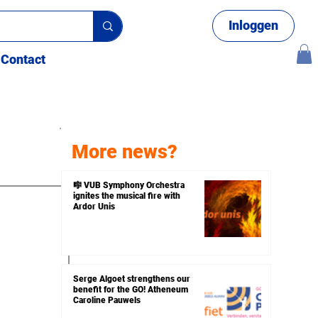
Inloggen
Contact
More news?
🎼 VUB Symphony Orchestra
ignites the musical fire with
uiz
Ardor Unis
Serge Algoet strengthens our
benefit for the GO! Atheneum
Caroline Pauwels