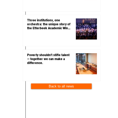
Three institutions, one
orchestra: the unique story of
the Etterbeek Academic Wind
Orchestra
Poverty shouldn't stifle talent
— together we can make a
difference.
Back to all news