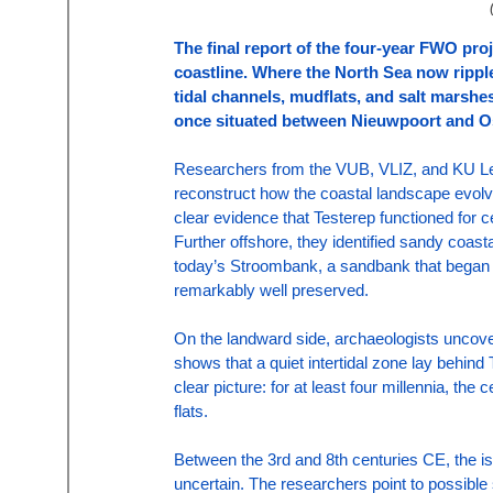
The final report of the four-year FWO proj
coastline. Where the North Sea now rippl
tidal channels, mudflats, and salt marshe
once situated between Nieuwpoort and Oste
Researchers from the VUB, VLIZ, and KU Leuv
reconstruct how the coastal landscape evolve
clear evidence that Testerep functioned for ce
Further offshore, they identified sandy coas
today’s Stroombank, a sandbank that began f
remarkably well preserved.
On the landward side, archaeologists uncover
shows that a quiet intertidal zone lay behind
clear picture: for at least four millennia, the
flats.
Between the 3rd and 8th centuries CE, the i
uncertain. The researchers point to possible s