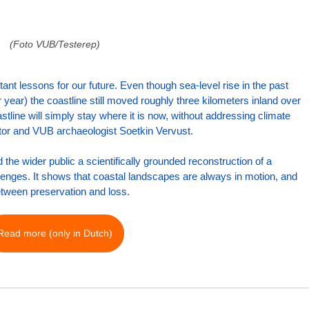
(Foto VUB/Testerep)
ant lessons for our future. Even though sea-level rise in the past 
 year) the coastline still moved roughly three kilometers inland over 
stline will simply stay where it is now, without addressing climate 
nator and VUB archaeologist Soetkin Vervust.
the wider public a scientifically grounded reconstruction of a 
llenges. It shows that coastal landscapes are always in motion, and 
etween preservation and loss.
Read more (only in Dutch)