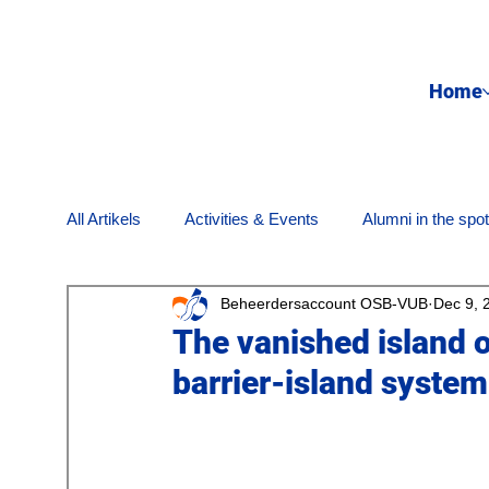
Home
All Artikels
Activities & Events
Alumni in the spot
Beheerdersaccount OSB-VUB
Dec 9, 
Internet & media
Nostalgia
Opinion Piece
The vanished island o
barrier-island system