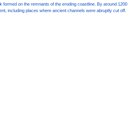
k formed on the remnants of the eroding coastline. By around 1200 
ent, including places where ancient channels were abruptly cut off.