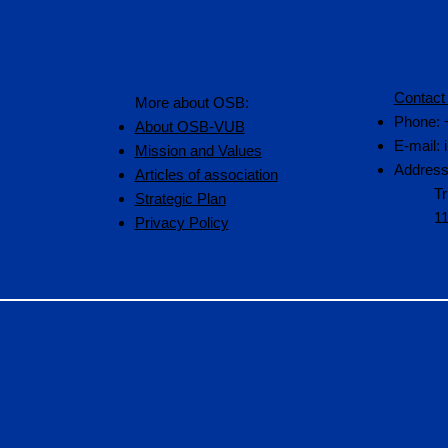
Contact
More about OSB:
Phone: 
About OSB-VUB
E-mail:
Mission and Values
Address
Articles of association
Tr
Strategic Plan
1
Privacy Policy