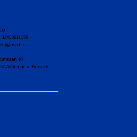
 us
:
+32493811998
info@osb.be
:
iomflaan 40
160 Auderghem, Brussels