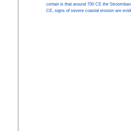
certain is that around 700 CE the Stroomban
CE, signs of severe coastal erosion are evid