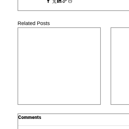
Related Posts
Comments