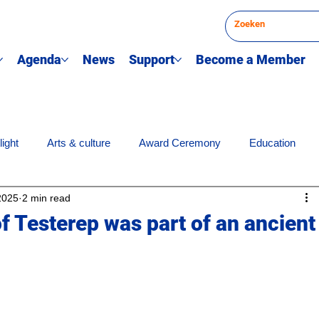
Agenda
News
Support
Become a Member
light
Arts & culture
Award Ceremony
Education
2025
2 min read
Science news
Society & engagement
Sports
Q
f Testerep was part of an ancient