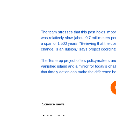
The team stresses that this past holds import
was relatively slow (about 0.7 millimeters per
a span of 1,500 years. “Believing that the coa
change, is an illusion,” says project coordi
The Testerep project offers policymakers and 
vanished island and a mirror for today’s cha
that timely action can make the difference b
Science news