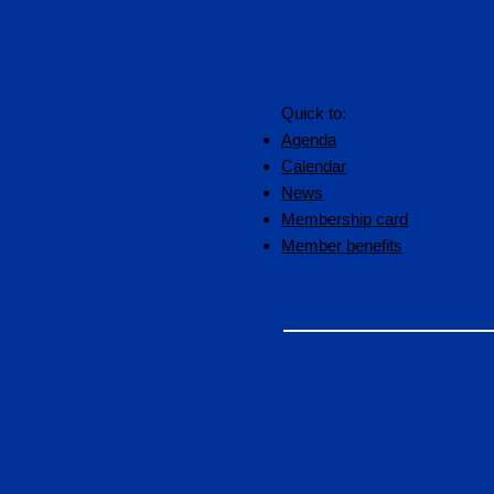
Quick to:
Agenda
Calendar
News
Membership card
Member benefits