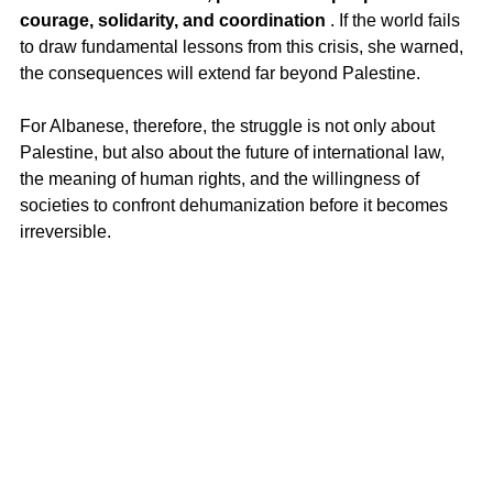
courage, solidarity, and coordination
 . If the world fails 
to draw fundamental lessons from this crisis, she warned, 
the consequences will extend far beyond Palestine.
For Albanese, therefore, the struggle is not only about 
Palestine, but also about the future of international law, 
the meaning of human rights, and the willingness of 
societies to confront dehumanization before it becomes 
irreversible.