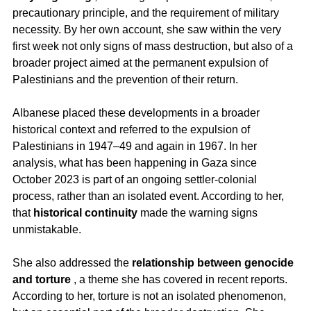
precautionary principle, and the requirement of military 
necessity. By her own account, she saw within the very 
first week not only signs of mass destruction, but also of a 
broader project aimed at the permanent expulsion of 
Palestinians and the prevention of their return.
Albanese placed these developments in a broader 
historical context and referred to the expulsion of 
Palestinians in 1947–49 and again in 1967. In her 
analysis, what has been happening in Gaza since 
October 2023 is part of an ongoing settler-colonial 
process, rather than an isolated event. According to her, 
that 
historical continuity
 made the warning signs 
unmistakable.
She also addressed the 
relationship between genocide 
and torture
 , a theme she has covered in recent reports. 
According to her, torture is not an isolated phenomenon, 