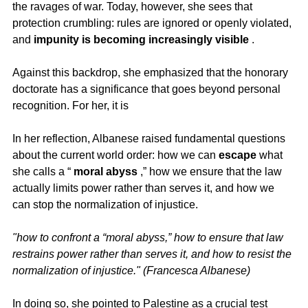
the ravages of war. Today, however, she sees that 
protection crumbling: rules are ignored or openly violated, 
and 
impunity is becoming increasingly visible
 .
Against this backdrop, she emphasized that the honorary 
doctorate has a significance that goes beyond personal 
recognition. For her, it is
In her reflection, Albanese raised fundamental questions 
about the current world order: how we can 
escape
 what 
she calls a “ 
moral abyss
 ,” how we ensure that the law 
actually limits power rather than serves it, and how we 
can stop the normalization of injustice.
"how to confront a “moral abyss,” how to ensure that law 
restrains power rather than serves it, and how to resist the 
normalization of injustice." (Francesca Albanese)
In doing so, she pointed to Palestine as a crucial test 