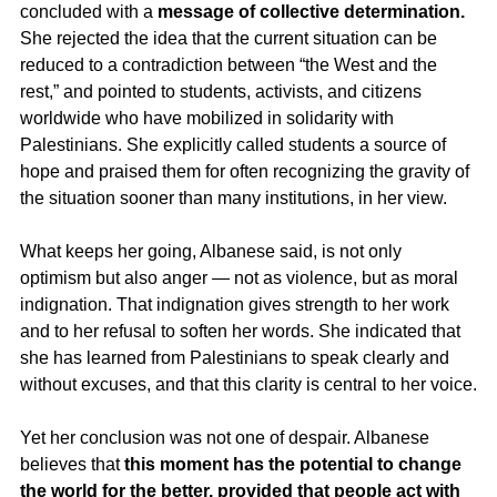
concluded with a 
message of collective determination.
She rejected the idea that the current situation can be 
reduced to a contradiction between “the West and the 
rest,” and pointed to students, activists, and citizens 
worldwide who have mobilized in solidarity with 
Palestinians. She explicitly called students a source of 
hope and praised them for often recognizing the gravity of 
the situation sooner than many institutions, in her view.
What keeps her going, Albanese said, is not only 
optimism but also anger — not as violence, but as moral 
indignation. That indignation gives strength to her work 
and to her refusal to soften her words. She indicated that 
she has learned from Palestinians to speak clearly and 
without excuses, and that this clarity is central to her voice.
Yet her conclusion was not one of despair. Albanese 
believes that 
this moment has the potential to change 
the world for the better, provided that people act with 