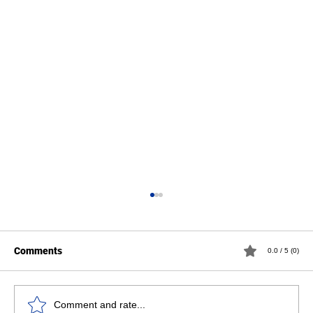
Comments
0.0 / 5 (0)
Comment and rate...