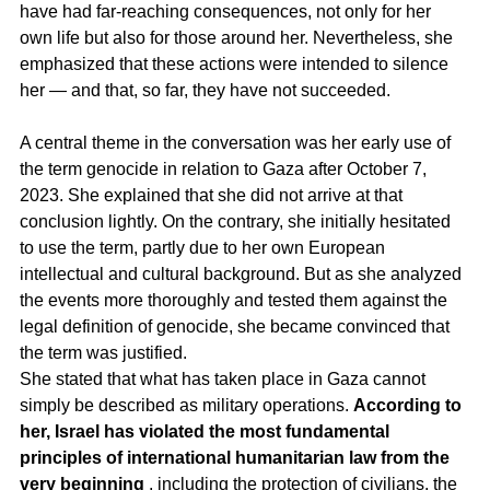
have had far-reaching consequences, not only for her 
own life but also for those around her. Nevertheless, she 
emphasized that these actions were intended to silence 
her — and that, so far, they have not succeeded.
A central theme in the conversation was her early use of 
the term genocide in relation to Gaza after October 7, 
2023. She explained that she did not arrive at that 
conclusion lightly. On the contrary, she initially hesitated 
to use the term, partly due to her own European 
intellectual and cultural background. But as she analyzed 
the events more thoroughly and tested them against the 
legal definition of genocide, she became convinced that 
the term was justified.
She stated that what has taken place in Gaza cannot 
simply be described as military operations. 
According to 
her, Israel has violated the most fundamental 
principles of international humanitarian law from the 
very beginning
 , including the protection of civilians, the 