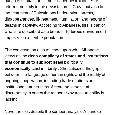
but an essential part of the broader destruction. She 
referred not only to the devastation in Gaza, but also to 
the treatment of Palestinians in detention: arrests, 
disappearances, ill-treatment, humiliation, and reports of 
deaths in captivity. According to Albanese, this is part of 
what she described as a broader “torturous environment” 
imposed on an entire population.
The conversation also touched upon what Albanese 
views as the 
deep complicity of states and institutions 
that continue to support Israel politically, 
economically, and militarily
 . She criticized the gap 
between the language of human rights and the reality of 
ongoing cooperation, including trade relations and 
institutional partnerships. According to her, that 
discrepancy is one of the reasons why accountability is 
lacking.
Nevertheless, despite the somber analysis, Albanese 