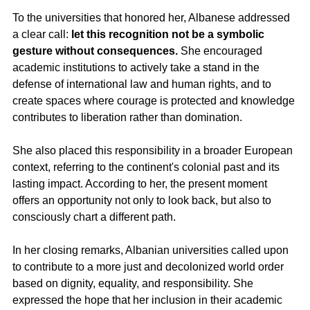
To the universities that honored her, Albanese addressed 
a clear call: 
let this recognition not be a symbolic 
gesture without consequences.
 She encouraged 
academic institutions to actively take a stand in the 
defense of international law and human rights, and to 
create spaces where courage is protected and knowledge 
contributes to liberation rather than domination.
She also placed this responsibility in a broader European 
context, referring to the continent's colonial past and its 
lasting impact. According to her, the present moment 
offers an opportunity not only to look back, but also to 
consciously chart a different path.
In her closing remarks, Albanian universities called upon 
to contribute to a more just and decolonized world order 
based on dignity, equality, and responsibility. She 
expressed the hope that her inclusion in their academic 