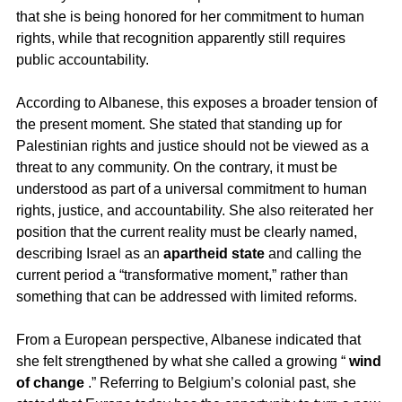
that she is being honored for her commitment to human 
rights, while that recognition apparently still requires 
public accountability.
According to Albanese, this exposes a broader tension of 
the present moment. She stated that standing up for 
Palestinian rights and justice should not be viewed as a 
threat to any community. On the contrary, it must be 
understood as part of a universal commitment to human 
rights, justice, and accountability. She also reiterated her 
position that the current reality must be clearly named, 
describing Israel as an 
apartheid state
 and calling the 
current period a “transformative moment,” rather than 
something that can be addressed with limited reforms.
From a European perspective, Albanese indicated that 
she felt strengthened by what she called a growing “ 
wind 
of change
 .” Referring to Belgium’s colonial past, she 