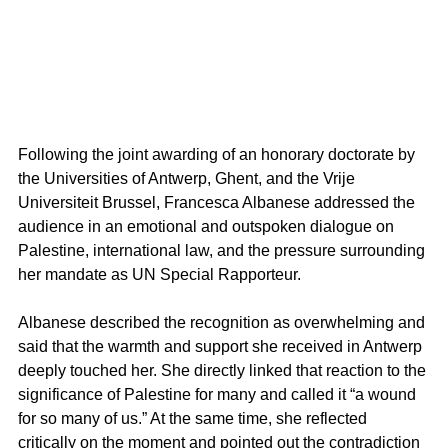
Following the joint awarding of an honorary doctorate by 
the Universities of Antwerp, Ghent, and the Vrije 
Universiteit Brussel, Francesca Albanese addressed the 
audience in an emotional and outspoken dialogue on 
Palestine, international law, and the pressure surrounding 
her mandate as UN Special Rapporteur.
Albanese described the recognition as overwhelming and 
said that the warmth and support she received in Antwerp 
deeply touched her. She directly linked that reaction to the 
significance of Palestine for many and called it “a wound 
for so many of us.” At the same time, she reflected 
critically on the moment and pointed out the contradiction 