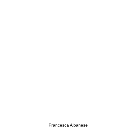
Francesca Albanese