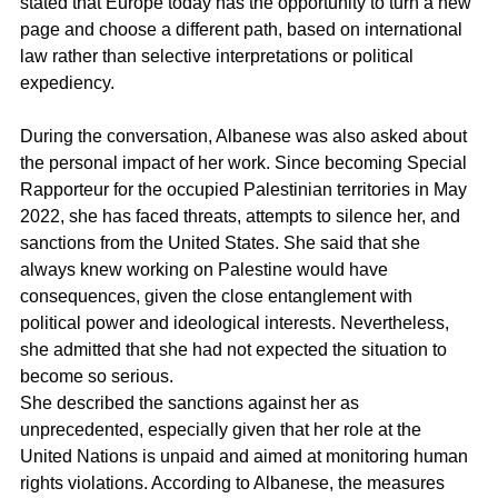
stated that Europe today has the opportunity to turn a new 
page and choose a different path, based on international 
law rather than selective interpretations or political 
expediency.
During the conversation, Albanese was also asked about 
the personal impact of her work. Since becoming Special 
Rapporteur for the occupied Palestinian territories in May 
2022, she has faced threats, attempts to silence her, and 
sanctions from the United States. She said that she 
always knew working on Palestine would have 
consequences, given the close entanglement with 
political power and ideological interests. Nevertheless, 
she admitted that she had not expected the situation to 
become so serious.
She described the sanctions against her as 
unprecedented, especially given that her role at the 
United Nations is unpaid and aimed at monitoring human 
rights violations. According to Albanese, the measures 