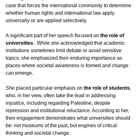
case that forces the international community to determine 
whether human rights and international law apply 
universally or are applied selectively.
A significant part of her speech focused on 
the role of 
universities
 . While she acknowledged that academic 
institutions sometimes limit debate or avoid sensitive 
topics, she emphasized their enduring importance as 
places where societal awareness is formed and change 
can emerge.
She placed particular emphasis on 
the role of students,
who, in her view, often take the lead in addressing 
injustice, including regarding Palestine, despite 
repression and institutional reluctance. According to her, 
their engagement demonstrates what universities should 
be: not museums of the past, but engines of critical 
thinking and societal change.