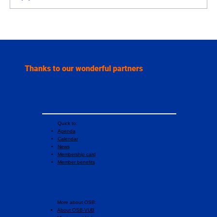
Three institutions, one orchestra: the
unique story of the Etterbeek Academic
Wind Orchestra
Thanks to our wonderful partners
Quick to:
Agenda
Calendar
News
Membership card
Member benefits
More about OSB:
About OSB-VUB