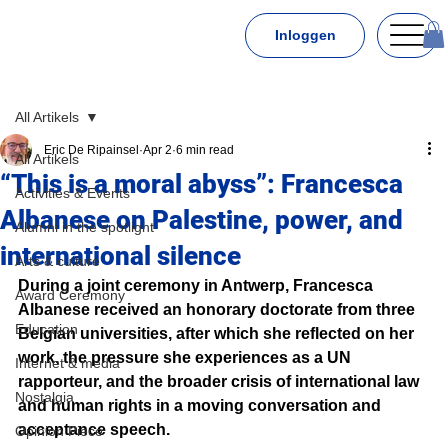
Inloggen
All Artikels
Eric De Ripainsel
Apr 2
6 min read
All Artikels
“This is a moral abyss”: Francesca
Activities & Events
Albanese on Palestine, power, and
Alumni in the spotlight
international silence
Arts & culture
During a joint ceremony in Antwerp, Francesca 
Award Ceremony
Albanese received an honorary doctorate from three 
Education
Belgian universities, after which she reflected on her 
work, the pressure she experiences as a UN 
Internet & media
rapporteur, and the broader crisis of international law 
Nostalgia
and human rights in a moving conversation and 
acceptance speech.
Opinion Piece