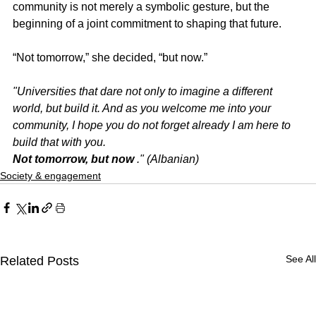
community is not merely a symbolic gesture, but the 
beginning of a joint commitment to shaping that future.
“Not tomorrow,” she decided, “but now.”
"Universities that dare not only to imagine a different 
world, but build it. And as you welcome me into your 
community, I hope you do not forget already I am here to 
build that with you.
Not tomorrow, but now
." (Albanian)
Society & engagement
See All
Related Posts