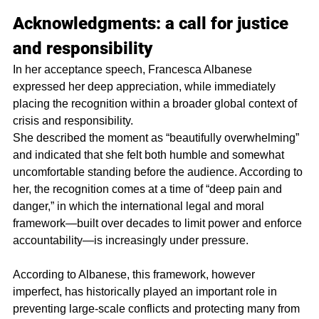
Acknowledgments: a call for justice 
and responsibility
In her acceptance speech, Francesca Albanese 
expressed her deep appreciation, while immediately 
placing the recognition within a broader global context of 
crisis and responsibility.
She described the moment as “beautifully overwhelming” 
and indicated that she felt both humble and somewhat 
uncomfortable standing before the audience. According to 
her, the recognition comes at a time of “deep pain and 
danger,” in which the international legal and moral 
framework—built over decades to limit power and enforce 
accountability—is increasingly under pressure.
According to Albanese, this framework, however 
imperfect, has historically played an important role in 
preventing large-scale conflicts and protecting many from 