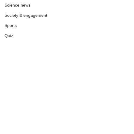
Science news
Society & engagement
Sports
Quiz