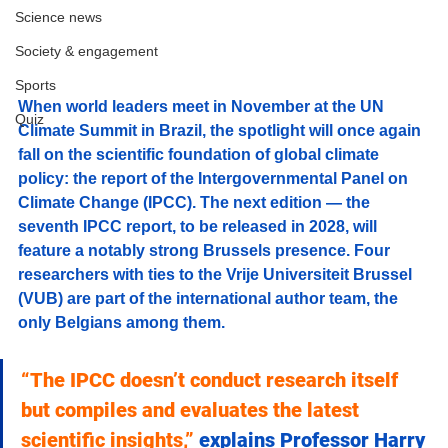
Science news
Society & engagement
Sports
When world leaders meet in November at the UN 
Quiz
Climate Summit in Brazil, the spotlight will once again 
fall on the scientific foundation of global climate 
policy: the report of the Intergovernmental Panel on 
Climate Change (IPCC). The next edition — the 
seventh IPCC report, to be released in 2028, will 
feature a notably strong Brussels presence. Four 
researchers with ties to the Vrije Universiteit Brussel 
(VUB) are part of the international author team, the 
only Belgians among them.
“The IPCC doesn’t conduct research itself 
but compiles and evaluates the latest 
scientific insights,”
 explains Professor Harry 