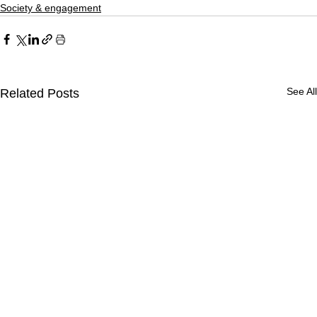
Society & engagement
See All
Related Posts