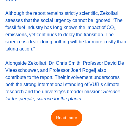
Although the report remains strictly scientific, Zekollari 
stresses that the social urgency cannot be ignored. “The 
fossil fuel industry has long known the impact of CO₂ 
emissions, yet continues to delay the transition. The 
science is clear: doing nothing will be far more costly than 
taking action.”
Alongside Zekollari, Dr. Chris Smith, Professor David De 
Vleesschouwer, and Professor Joeri Rogelj also 
contribute to the report. Their involvement underscores 
both the strong international standing of VUB’s climate 
research and the university’s broader mission: 
Science 
for the people, science for the planet.
Read more