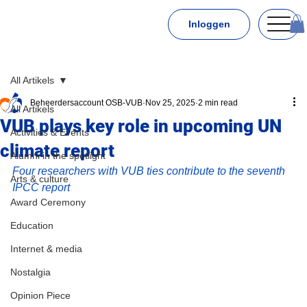
Inloggen
All Artikels
Beheerdersaccount OSB-VUB
Nov 25, 2025
2 min read
All Artikels
VUB plays key role in upcoming UN
Activities & Events
climate report
Alumni in the spotlight
Four researchers with VUB ties contribute to the seventh 
Arts & culture
IPCC report
Award Ceremony
Education
Internet & media
Nostalgia
Opinion Piece