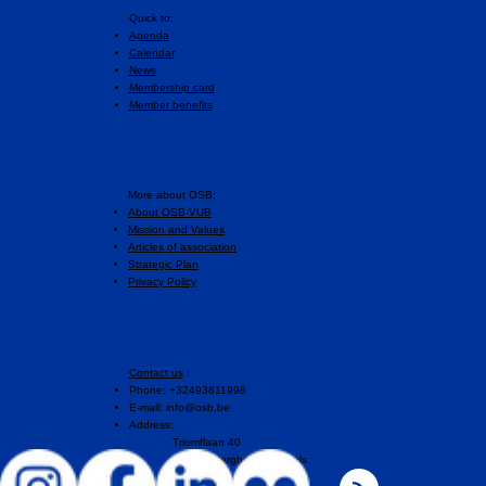
Quick to:
Agenda
Calendar
News
Membership card
Member benefits
More about OSB:
About OSB-VUB
Mission and Values
Articles of association
Strategic Plan
Privacy Policy
Contact us
:
Phone: +32493811998
E-mail:
info@osb.be
Address:
Triomflaan 40
1160 Auderghem, Brussels