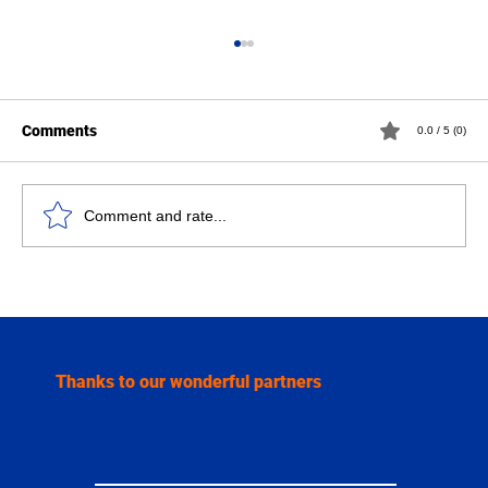
Comments
0.0 / 5 (0)
Comment and rate...
Serge Algoet strengthens our benefit for
the GO! Atheneum Caroline Pauwels
Thanks to our wonderful partners