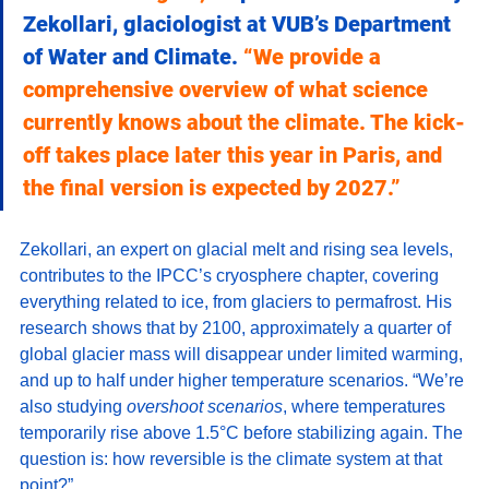
Zekollari, glaciologist at VUB’s Department 
of Water and Climate. 
“We provide a 
comprehensive overview of what science 
currently knows about the climate. The kick-
off takes place later this year in Paris, and 
the final version is expected by 2027.”
Zekollari, an expert on glacial melt and rising sea levels, 
contributes to the IPCC’s cryosphere chapter, covering 
everything related to ice, from glaciers to permafrost. His 
research shows that by 2100, approximately a quarter of 
global glacier mass will disappear under limited warming, 
and up to half under higher temperature scenarios. “We’re 
also studying 
overshoot scenarios
, where temperatures 
temporarily rise above 1.5°C before stabilizing again. The 
question is: how reversible is the climate system at that 
point?”