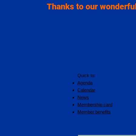
Thanks to our wonderful
Quick to:
Agenda
Calendar
News
Membership card
Member benefits