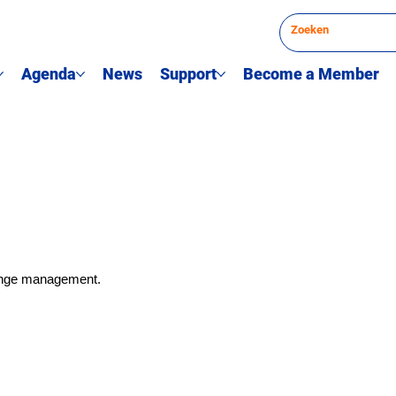
Agenda
News
Support
Become a Member
hange management.