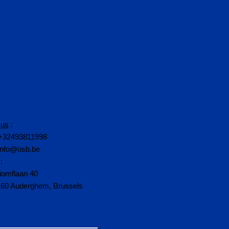
 us
:
+32493811998
info@osb.be
:
iomflaan 40
160 Auderghem, Brussels