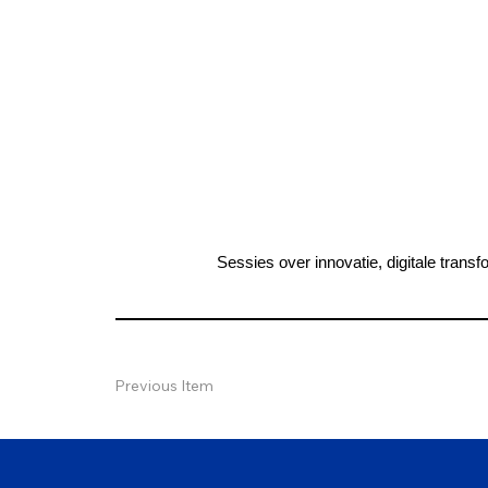
Sessies over innovatie, digitale tra
Previous Item