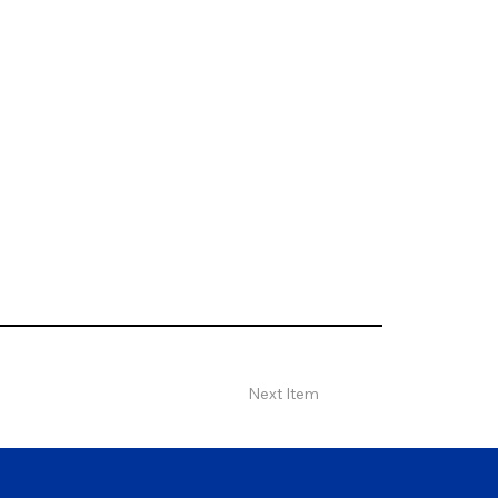
Next Item