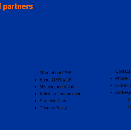
 partners
Contact
More about OSB:
Phone: 
About OSB-VUB
E-mail:
Mission and Values
Address
Articles of association
Tr
Strategic Plan
1
Privacy Policy