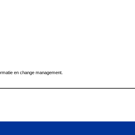
nsformatie en change management.