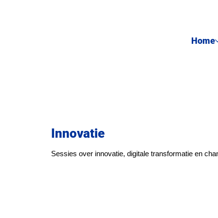
Home
Innovatie
Sessies over innovatie, digitale transformatie en c