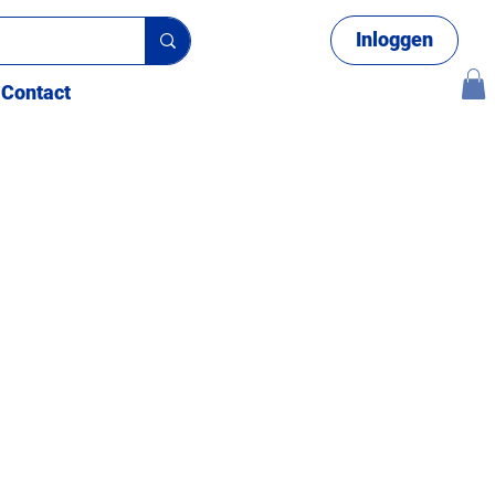
Inloggen
Contact