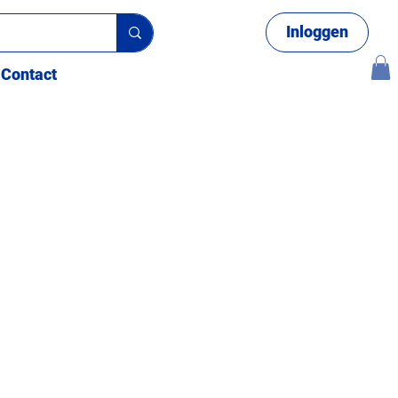
Inloggen
Contact