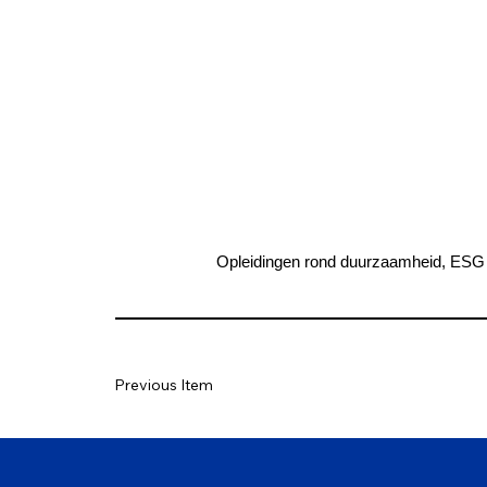
Opleidingen rond duurzaamheid, ESG 
Previous Item