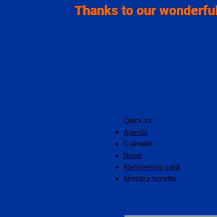
Thanks to our wonderful
Quick to:
Agenda
Calendar
News
Membership card
Member benefits