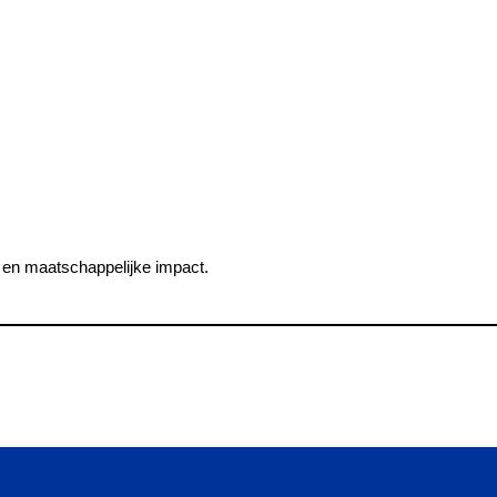
en maatschappelijke impact.