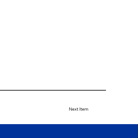
Next Item