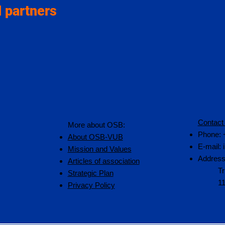
 partners
Contact
More about OSB:
Phone: 
About OSB-VUB
E-mail:
Mission and Values
Address
Articles of association
Tr
Strategic Plan
1
Privacy Policy