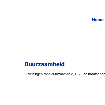
Home
Duurzaamheid
Opleidingen rond duurzaamheid, ESG en maatschapp