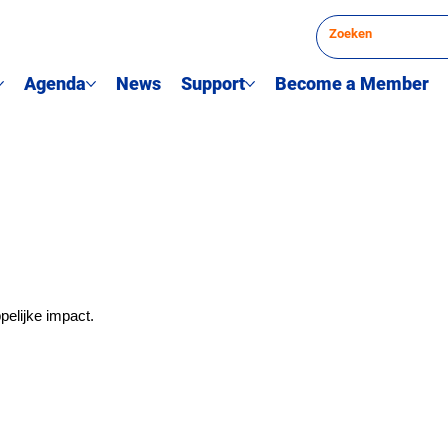
Agenda
News
Support
Become a Member
elijke impact.