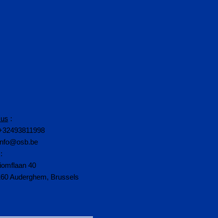
 us
:
+32493811998
info@osb.be
:
iomflaan 40
160 Auderghem, Brussels