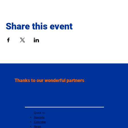
Share this event
Thanks to our wonderful partners
Quick to:
Agenda
Calendar
News