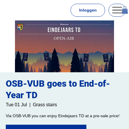
Inloggen
OSB-VUB goes to End-of-
Year TD
Tue 01 Jul
  |  
Grass stairs
Via OSB-VUB you can enjoy Eindejaars TD at a pre-sale price!