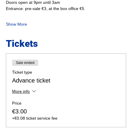
Doors open at 9pm until 3am
Entrance: pre-sale €3, at the box office €5
Show More
Tickets
Sale ended
Ticket type
Advance ticket
More info
Price
€3.00
+€0.08 ticket service fee