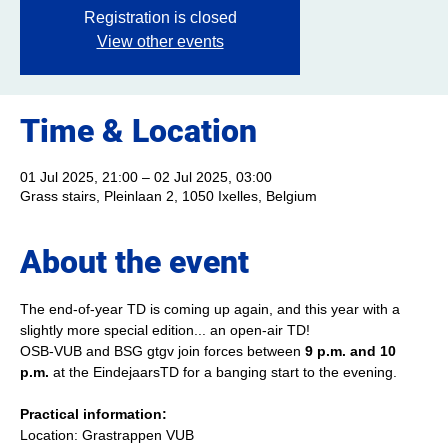
Registration is closed
View other events
Time & Location
01 Jul 2025, 21:00 – 02 Jul 2025, 03:00
Grass stairs, Pleinlaan 2, 1050 Ixelles, Belgium
About the event
The end-of-year TD is coming up again, and this year with a 
slightly more special edition... an open-air TD!
OSB-VUB and BSG gtgv join forces between 
9 p.m. and 10 
p.m.
 at the EindejaarsTD for a banging start to the evening.
Practical information:
Location: Grastrappen VUB