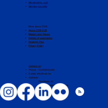
Membership card
Member benefits
More about OSB:
About OSB-VUB
Mission and Values
Articles of association
Strategic Plan
Privacy Policy
Contact us
:
Phone: +32493811998
E-mail:
info@osb.be
Address:
Triomflaan 40
1160 Auderghem, Brussels