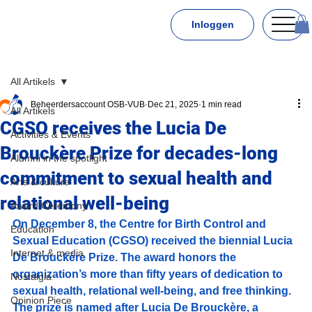
Inloggen
All Artikels
Beheerdersaccount OSB-VUB
Dec 21, 2025
1 min read
All Artikels
CGSO receives the Lucia De
Activities & Events
Brouckère Prize for decades-long
Alumni in the spotlight
commitment to sexual health and
Arts & culture
relational well-being
Award Ceremony
On December 8, the Centre for Birth Control and 
Education
Sexual Education (CGSO) received the biennial Lucia 
Internet & media
De Brouckère Prize. The award honors the 
organization’s more than fifty years of dedication to 
Nostalgia
sexual health, relational well-being, and free thinking. 
Opinion Piece
The prize is named after Lucia De Brouckère, a 