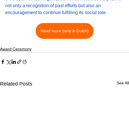
not only a recognition of past efforts but also an 
encouragement to continue fulfilling its social role.
Read more (only in Dutch)
Award Ceremony
See All
Related Posts