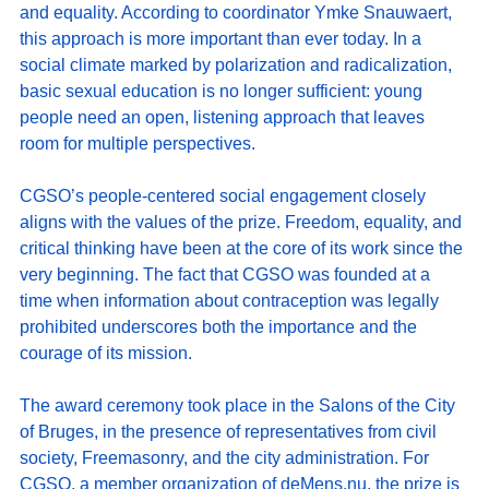
and equality. According to coordinator Ymke Snauwaert, 
this approach is more important than ever today. In a 
social climate marked by polarization and radicalization, 
basic sexual education is no longer sufficient: young 
people need an open, listening approach that leaves 
room for multiple perspectives.
CGSO’s people-centered social engagement closely 
aligns with the values of the prize. Freedom, equality, and 
critical thinking have been at the core of its work since the 
very beginning. The fact that CGSO was founded at a 
time when information about contraception was legally 
prohibited underscores both the importance and the 
courage of its mission.
The award ceremony took place in the Salons of the City 
of Bruges, in the presence of representatives from civil 
society, Freemasonry, and the city administration. For 
CGSO, a member organization of 
deMens.nu
, the prize is 