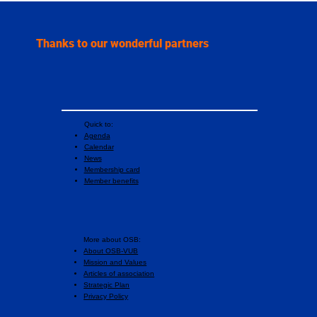
highest international honor in sport
psychology
Thanks to our wonderful partners
Quick to:
Agenda
Calendar
News
Membership card
Member benefits
More about OSB:
About OSB-VUB
Mission and Values
Articles of association
Strategic Plan
Privacy Policy