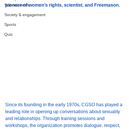
Science news
pioneer of women’s rights, scientist, and Freemason.
Society & engagement
Sports
Quiz
Since its founding in the early 1970s, CGSO has played a 
leading role in opening up conversations about sexuality 
and relationships. Through training sessions and 
workshops, the organization promotes dialogue, respect, 