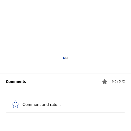
Comments
0.0 / 5 (0)
Comment and rate...
Professor Paul Wylleman awarded